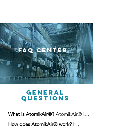
FAQ Center
General
Questions
What is AtomikAir®?
AtomikAir® is
a high-volume industrial air quality
How does AtomikAir® work?
It
management system that combines