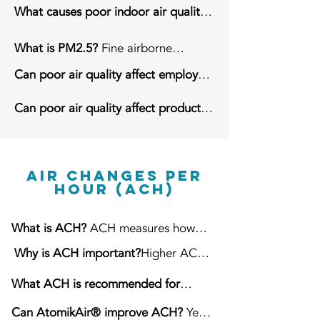
Cleaner air improves employee
What causes poor indoor air quality?
comfort, reduces airborne dust,
Dust, manufacturing processes,
protects equipment, and supports
forklift traffic, inadequate ventilation,
What is PM2.5?
Fine airborne
cleaner production.
poor airflow, and airborne
particles measuring 2.5 microns or
Can poor air quality affect employee
contaminants.
smaller.
comfort?
Yes. It can irritate the eyes
Can poor air quality affect products
and respiratory system and reduce
and equipment?
Yes. Dust can settle
workplace comfort.
on products, packaging, machinery,
and work surfaces.
Air Changes Per
Hour (ACH)
What is ACH?
ACH measures how
many times the air within a building
Why is ACH important?
Higher ACH
is filtered or replaced every hour.
helps remove airborne contaminants
What ACH is recommended for
more frequently.
warehouses?
Approximately 6–10
Can AtomikAir® improve ACH?
Yes.
ACH depending on operations.