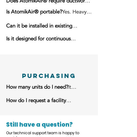
Does AtomikAir® require ductwork?
No. It is completely self-contained.
Is AtomikAir® portable?
Yes. Heavy-
duty locking casters allow easy
Can it be installed in existing
repositioning.
facilities?
Yes. It is suitable for new
Is it designed for continuous
and existing buildings.
operation?
Yes. It is built for
demanding industrial environments.
Purchasing
How many units do I need?
It
depends on building size, layout,
How do I request a facility
ceiling height, airborne particulate,
assessment?
Contact the
and desired ACH.
AtomikAir® team to receive a
customized recommendation.
Still have a question?
Our technical support team is happy to